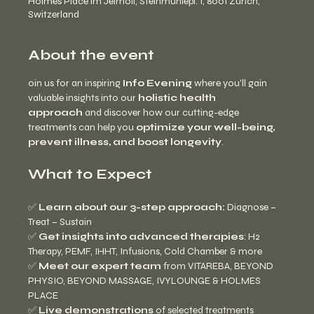
Holmes Place im Jelmoli, Steinmühlepl. 1, 8001 Zürich,
Switzerland
About the event
oin us for an inspiring 
Info Evening
 where you’ll gain 
valuable insights into our 
holistic health 
approach
 and discover how our cutting-edge 
treatments can help you 
optimize your well-being, 
prevent illness, and boost longevity
.
What to Expect
✅ 
Learn about our 3-step approach:
 Diagnose – 
Treat – Sustain
✅ 
Get insights into advanced therapies
: H2 
Therapy, PEMF, IHHT, Infusions, Cold Chamber & more
✅ 
Meet our expert team
 from VITAREBA, BEYOND 
PHYSIO, BEYOND MASSAGE, IVYLOUNGE & HOLMES 
PLACE
✅ 
Live demonstrations
 of selected treatments