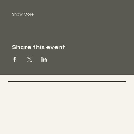
Show More
Share this event
BEYOND HEALTH
FOR A HAPPY & HEALTHY LIFE
BEYOND HEALTH ZURICH CITY
im Holmes Place im Jelmoli