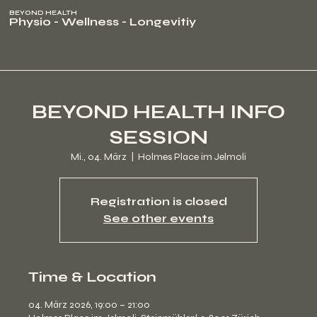
BEYOND HEALTH
Physio - Wellness - Longevitiy
BEYOND HEALTH INFO
SESSION
Mi., 04. März
  |  
Holmes Place im Jelmoli
Registration is closed
See other events
Time & Location
04. März 2026, 19:00 – 21:00