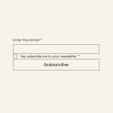
Opening Hours
FACEBOOK
Monday - Sunday 9.00 - 20.00
YOUTUBE
INSTAGRAM
Begin Your Journey with Us
Enter Your Email
*
Yes, subscribe me to your newsletter.
*
Subscribe