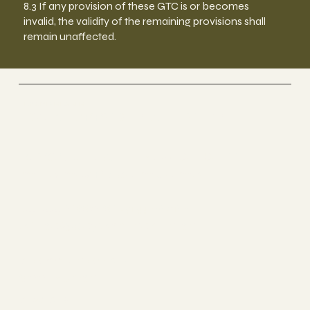
8.3 If any provision of these GTC is or becomes
invalid, the validity of the remaining provisions shall
remain unaffected.
BEYOND HEALTH
FOR A HAPPY & HEALTHY LIFE
BEYOND HEALTH ZURICH CITY
im Holmes Place im Jelmoli
+41 44 6880186
+41 44 6880186
office@beyond-health.ch
Steinmühleplatz 1
8001 Zürich
Socials