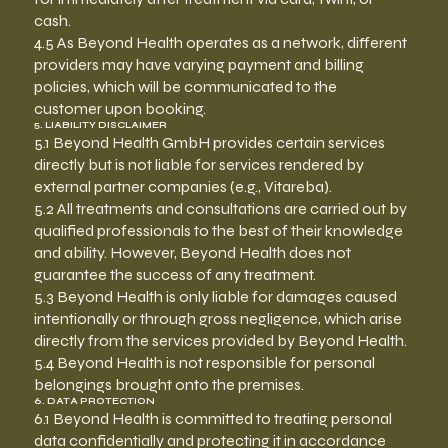
cash.
4.5 As Beyond Health operates as a network, different
providers may have varying payment and billing
policies, which will be communicated to the
customer upon booking.
5. LIABILITY DISCLAIMER
5.1 Beyond Health GmbH provides certain services
directly but is not liable for services rendered by
external partner companies (e.g., Vitareba).
5.2 All treatments and consultations are carried out by
qualified professionals to the best of their knowledge
and ability. However, Beyond Health does not
guarantee the success of any treatment.
5.3 Beyond Health is only liable for damages caused
intentionally or through gross negligence, which arise
directly from the services provided by Beyond Health.
5.4 Beyond Health is not responsible for personal
belongings brought onto the premises.
6. DATA PROTECTION
6.1 Beyond Health is committed to treating personal
data confidentially and protecting it in accordance