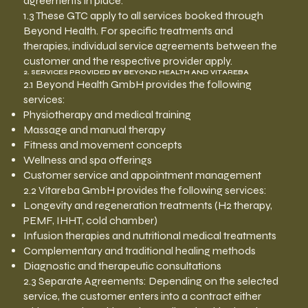
agreements in place.
1.3 These GTC apply to all services booked through
Beyond Health. For specific treatments and
therapies, individual service agreements between the
customer and the respective provider apply.
2. SERVICES PROVIDED BY BEYOND HEALTH AND VITAREBA
2.1 Beyond Health GmbH provides the following
services:
Physiotherapy and medical training
Massage and manual therapy
Fitness and movement concepts
Wellness and spa offerings
Customer service and appointment management
2.2 Vitareba GmbH provides the following services:
Longevity and regeneration treatments (H2 therapy,
PEMF, IHHT, cold chamber)
Infusion therapies and nutritional medical treatments
Complementary and traditional healing methods
Diagnostic and therapeutic consultations
2.3 Separate Agreements: Depending on the selected
service, the customer enters into a contract either