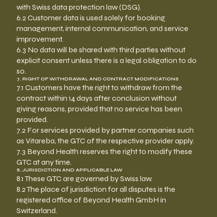
with Swiss data protection law (DSG).
6.2 Customer data is used solely for booking
management, internal communication, and service
improvement.
6.3 No data will be shared with third parties without
explicit consent unless there is a legal obligation to do
so.
7. RIGHT OF WITHDRAWAL AND CONTRACT MODIFICATIONS
7.1 Customers have the right to withdraw from the
contract within 14 days after conclusion without
giving reasons, provided that no service has been
provided.
7.2 For services provided by partner companies such
as Vitareba, the GTC of the respective provider apply.
7.3 Beyond Health reserves the right to modify these
GTC at any time.
8. JURISDICTION AND APPLICABLE LAW
8.1 These GTC are governed by Swiss law.
8.2 The place of jurisdiction for all disputes is the
registered office of Beyond Health GmbH in
Switzerland.