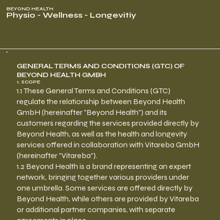
BEYOND HEALTH
Physio - Wellness - Longevitiy
GENERAL TERMS AND CONDITIONS (GTC) OF
BEYOND HEALTH GMBH
1. SCOPE
1.1 These General Terms and Conditions (GTC)
regulate the relationship between Beyond Health
GmbH (hereinafter "Beyond Health") and its
customers regarding the services provided directly by
Beyond Health, as well as the health and longevity
services offered in collaboration with Vitareba GmbH
(hereinafter "Vitareba").
1.2 Beyond Health is a brand representing an expert
network, bringing together various providers under
one umbrella. Some services are offered directly by
Beyond Health, while others are provided by Vitareba
or additional partner companies, with separate