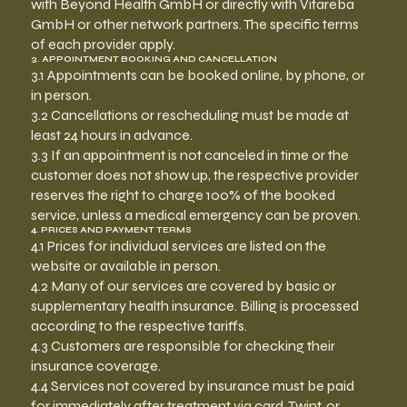
with Beyond Health GmbH or directly with Vitareba
GmbH or other network partners. The specific terms
of each provider apply.
3. APPOINTMENT BOOKING AND CANCELLATION
3.1 Appointments can be booked online, by phone, or
in person.
3.2 Cancellations or rescheduling must be made at
least 24 hours in advance.
3.3 If an appointment is not canceled in time or the
customer does not show up, the respective provider
reserves the right to charge 100% of the booked
service, unless a medical emergency can be proven.
4. PRICES AND PAYMENT TERMS
4.1 Prices for individual services are listed on the
website or available in person.
4.2 Many of our services are covered by basic or
supplementary health insurance. Billing is processed
according to the respective tariffs.
4.3 Customers are responsible for checking their
insurance coverage.
4.4 Services not covered by insurance must be paid
for immediately after treatment via card, Twint, or