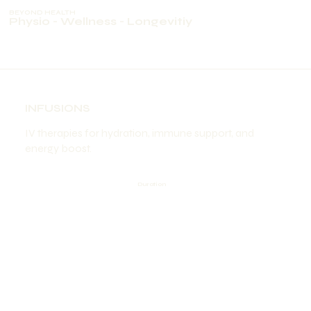
BEYOND HEALTH
Physio - Wellness - Longevitiy
INFUSIONS
IV therapies for hydration, immune support, and
energy boost.
Duration