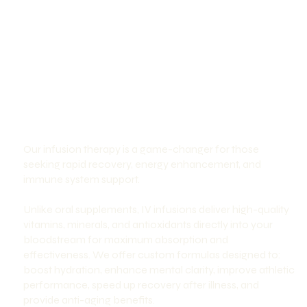
Our infusion therapy is a game-changer for those
seeking rapid recovery, energy enhancement, and
immune system support.
Unlike oral supplements, IV infusions deliver high-quality
vitamins, minerals, and antioxidants directly into your
bloodstream for maximum absorption and
effectiveness. We offer custom formulas designed to:
boost hydration, enhance mental clarity, improve athletic
performance, speed up recovery after illness, and
provide anti-aging benefits.