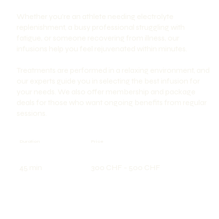
Whether you're an athlete needing electrolyte
replenishment, a busy professional struggling with
fatigue, or someone recovering from illness, our
infusions help you feel rejuvenated within minutes.
Treatments are performed in a relaxing environment, and
our experts guide you in selecting the best infusion for
your needs. We also offer membership and package
deals for those who want ongoing benefits from regular
sessions.
Price
Duration
300 CHF - 500 CHF
45 min